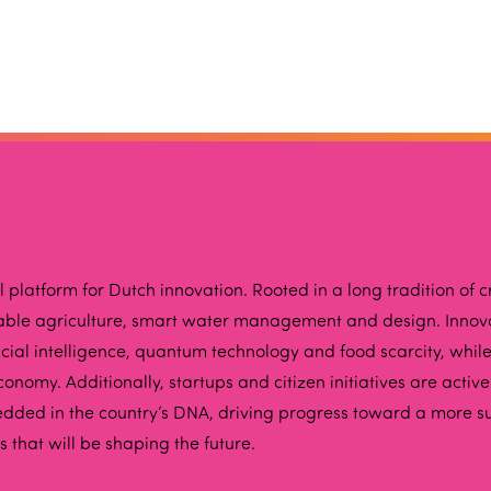
latform for Dutch innovation. Rooted in a long tradition of cr
inable agriculture, smart water management and design. Inno
ificial intelligence, quantum technology and food scarcity, w
onomy. Additionally, startups and citizen initiatives are activ
edded in the country’s DNA, driving progress toward a more s
that will be shaping the future.