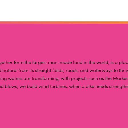
ogether form the largest man-made land in the world, is a pla
nature: from its straight fields, roads, and waterways to thr
ing waters are transforming, with projects such as the Marker
nd blows, we build wind turbines; when a dike needs strength