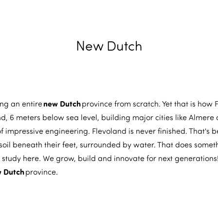
New Dutch
new Dutch
ding an entire
province from scratch. Yet that is how
 6 meters below sea level, building major cities like Almere 
f impressive engineering. Flevoland is never finished. That's 
soil beneath their feet, surrounded by water. That does somet
 study here. We grow, build and innovate for next generation
 Dutch
province.