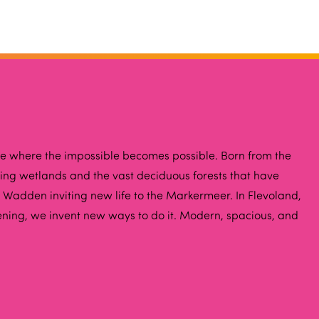
ce where the impossible becomes possible. Born from the
iving wetlands and the vast deciduous forests that have
 Wadden inviting new life to the Markermeer. In Flevoland,
ening, we invent new ways to do it. Modern, spacious, and