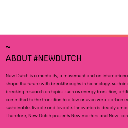
ABOUT #NEWDUTCH
New Dutch is a mentality, a movement and an international p
shape the future with breakthroughs in technology, susta
breaking research on topics such as energy transition, art
committed to the transition to a low or even zero-carbon ec
sustainable, livable and lovable. Innovation is deeply emb
Therefore, New Dutch presents New masters and New icons 