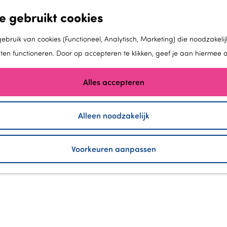
e gebruikt cookies
bruik van cookies (Functioneel, Analytisch, Marketing) die noodzakelij
aten functioneren. Door op accepteren te klikken, geef je aan hiermee 
Alles accepteren
Alleen noodzakelijk
MAN MADE LAND
Voorkeuren aanpassen