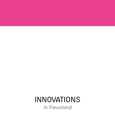
INNOVATIONS
In Flevoland