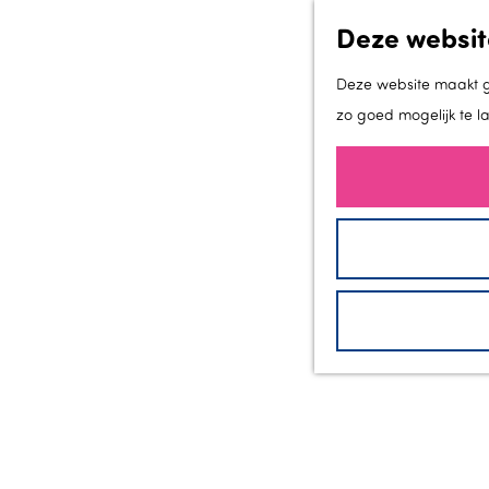
Deze websit
Deze website maakt ge
zo goed mogelijk te l
G
a
n
a
a
r
d
e
h
o