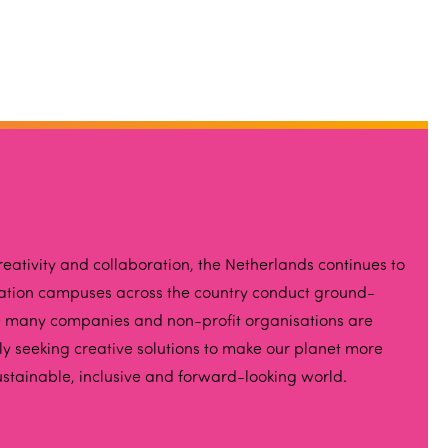
eativity and collaboration, the Netherlands continues to
vation campuses across the country conduct ground-
hile many companies and non-profit organisations are
ely seeking creative solutions to make our planet more
ustainable, inclusive and forward-looking world.