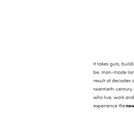
m
e
p
a
g
e
It takes guts, buil
be, man-made land,
result of decades o
twentieth-century 
who live, work and
new
experience the