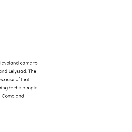
 Flevoland came to
and Lelystad. The
because of that
hing to the people
s! Come and