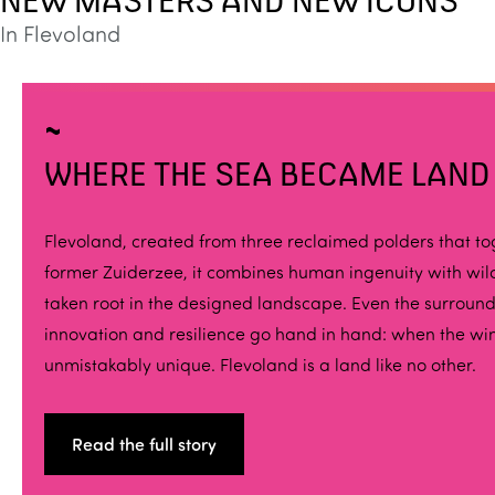
NEW MASTERS AND NEW ICONS
In Flevoland
WHERE THE SEA BECAME LAND
Flevoland, created from three reclaimed polders that t
former Zuiderzee, it combines human ingenuity with wild 
taken root in the designed landscape. Even the surround
innovation and resilience go hand in hand: when the wi
unmistakably unique. Flevoland is a land like no other.
Read the full story