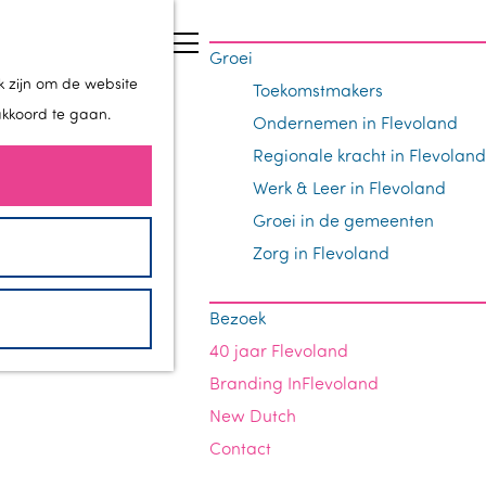
Z
Groei
o
M
k zijn om de website
Toekomstmakers
e
e
akkoord te gaan.
Ondernemen in Flevoland
k
n
Regionale kracht in Flevoland
e
u
Werk & Leer in Flevoland
n
Groei in de gemeenten
Zorg in Flevoland
Bezoek
40 jaar Flevoland
Branding InFlevoland
New Dutch
Contact